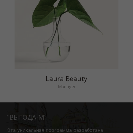
Laura Beauty
Manager
“ВЫГОДА-М”
Эта уникальная программа
разработана