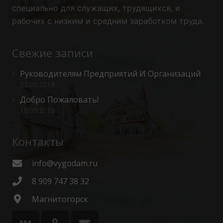
специально для служащих, трудящихся, и
рабочих с низким и средним заработком труда.
Свежие записи
Руководителям Предприятий И Организаций
22.09.2018
Добро Пожаловать!
18.09.2018
Контакты
info@vygodam.ru
8 909 747 38 32
Магнитогорск