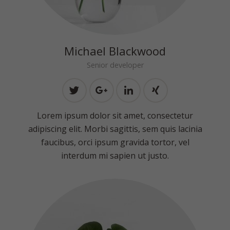
Michael Blackwood
Senior developer
Lorem ipsum dolor sit amet, consectetur
adipiscing elit. Morbi sagittis, sem quis lacinia
faucibus, orci ipsum gravida tortor, vel
interdum mi sapien ut justo.