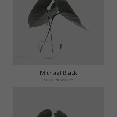
Michael Black
Senior developer