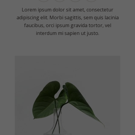
Lorem ipsum dolor sit amet, consectetur
adipiscing elit. Morbi sagittis, sem quis lacinia
faucibus, orci ipsum gravida tortor, vel
interdum mi sapien ut justo.