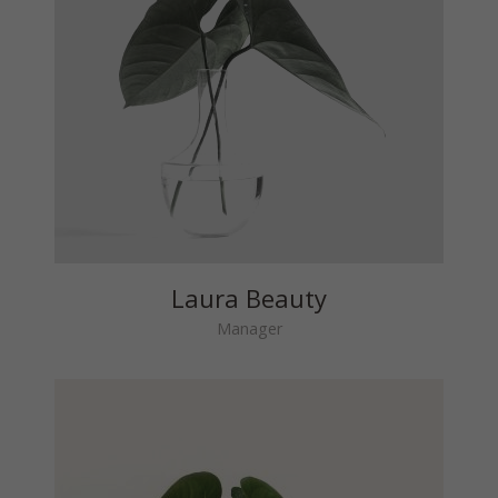
Laura Beauty
Manager