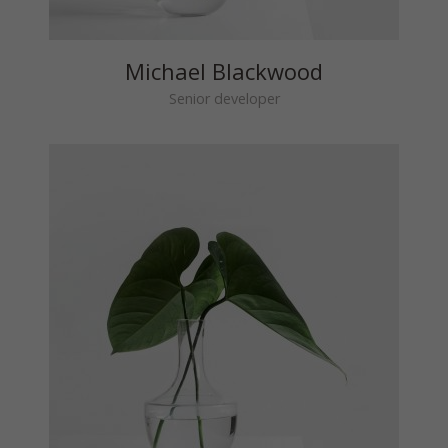
Michael Blackwood
Senior developer