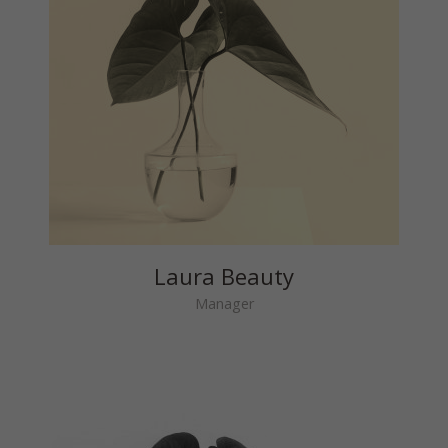
Laura Beauty
Manager