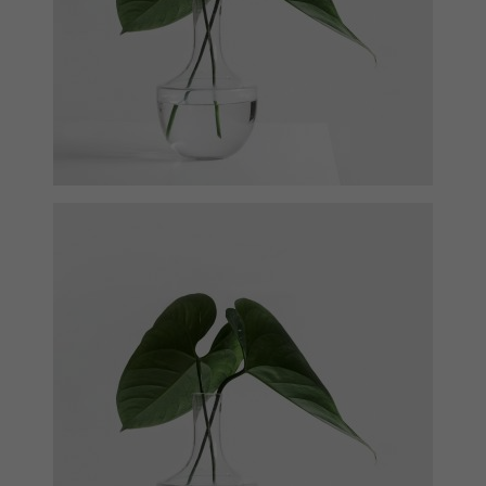
Ann Green
Designer