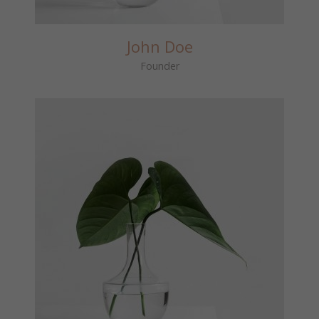
John Doe
Founder