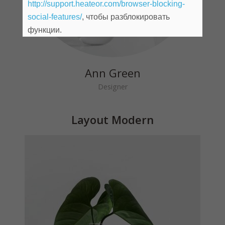
http://support.heateor.com/browser-blocking-
social-features/
, чтобы разблокировать
John Doe
функции.
Founder
Ann Green
Designer
Layout Modern
Michael Blackwood
Senior developer