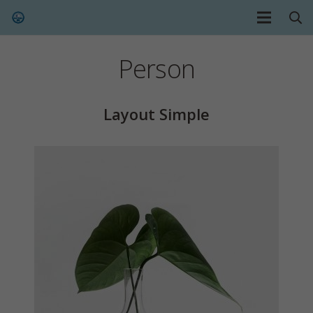
Person
Layout Simple