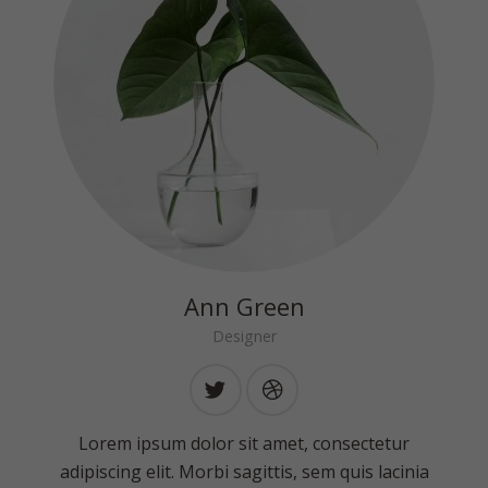
Ann Green
Designer
Lorem ipsum dolor sit amet, consectetur
adipiscing elit. Morbi sagittis, sem quis lacinia