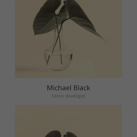
Michael Black
Senior developer