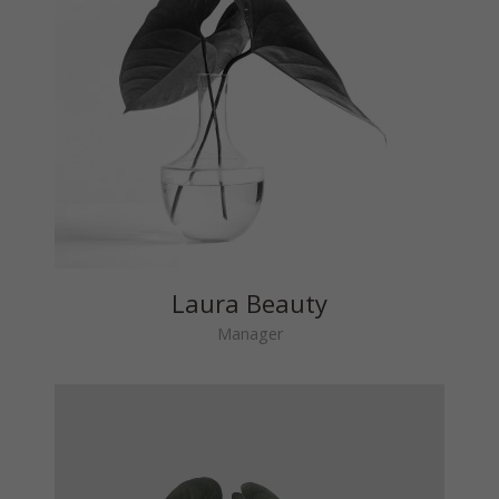
Laura Beauty
Manager