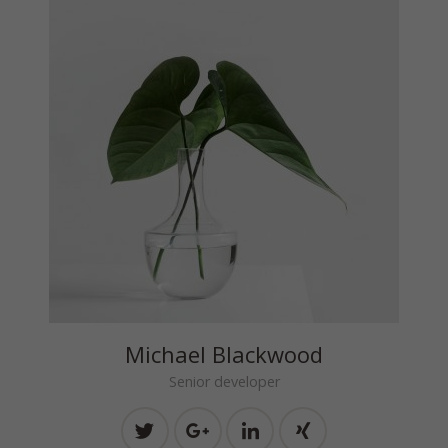
Michael Blackwood
Senior developer