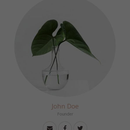
John Doe
Founder