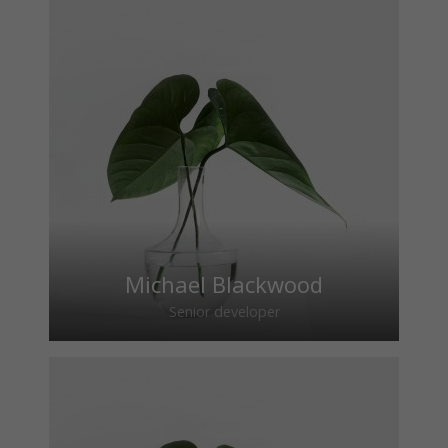
Michael Blackwood
Senior developer