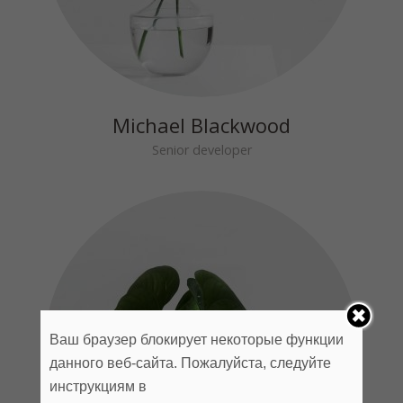
Michael Blackwood
Senior developer
Ваш браузер блокирует некоторые функции
данного веб-сайта. Пожалуйста, следуйте
инструкциям в