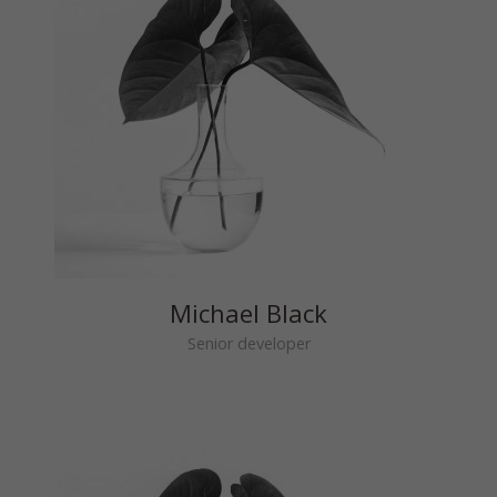
Michael Black
Senior developer