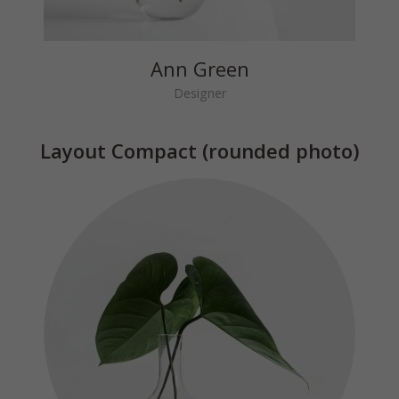
Ann Green
Designer
Layout Compact (rounded photo)