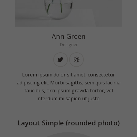
Ann Green
Designer
Lorem ipsum dolor sit amet, consectetur
adipiscing elit. Morbi sagittis, sem quis lacinia
faucibus, orci ipsum gravida tortor, vel
interdum mi sapien ut justo.
Layout Simple (rounded photo)