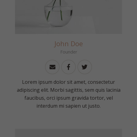
John Doe
Founder
Lorem ipsum dolor sit amet, consectetur
adipiscing elit. Morbi sagittis, sem quis lacinia
faucibus, orci ipsum gravida tortor, vel
interdum mi sapien ut justo.