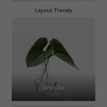
Layout Trendy
John Doe
Founder