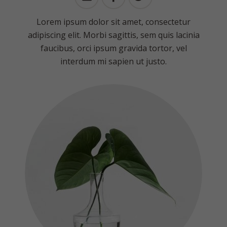
Lorem ipsum dolor sit amet, consectetur
adipiscing elit. Morbi sagittis, sem quis lacinia
faucibus, orci ipsum gravida tortor, vel
interdum mi sapien ut justo.