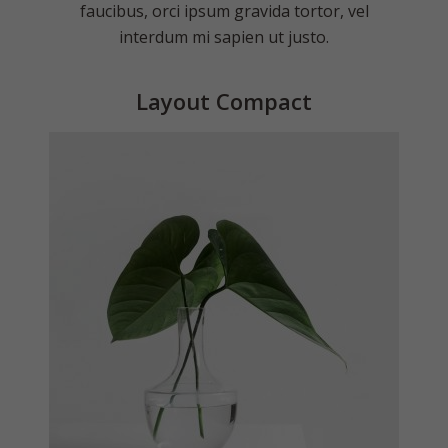
faucibus, orci ipsum gravida tortor, vel
interdum mi sapien ut justo.
Layout Compact