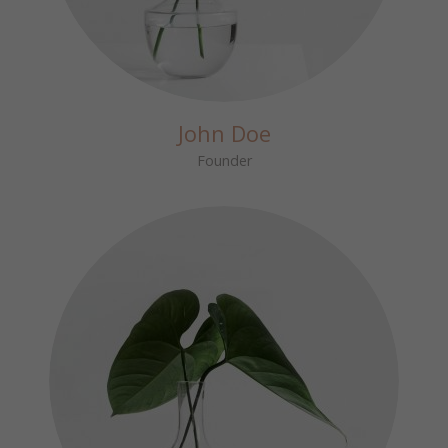
John Doe
Founder