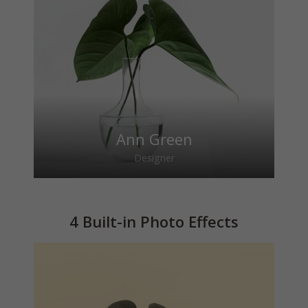
Ann Green
Designer
4 Built-in Photo Effects