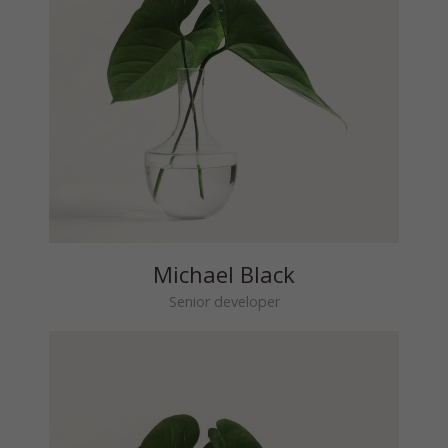
Michael Black
Senior developer